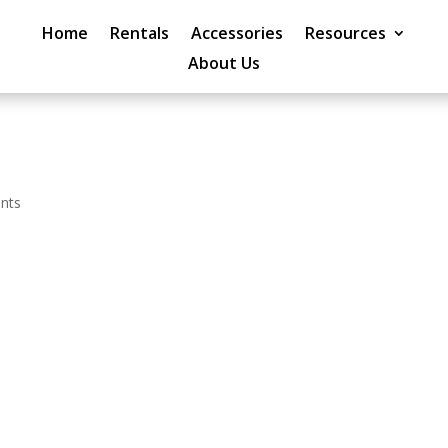
Home
Rentals
Accessories
Resources
About Us
nts