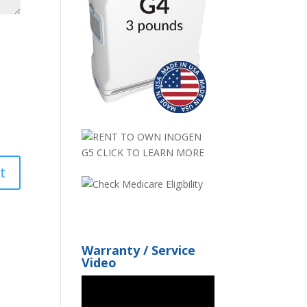
Warranty / Service
Video