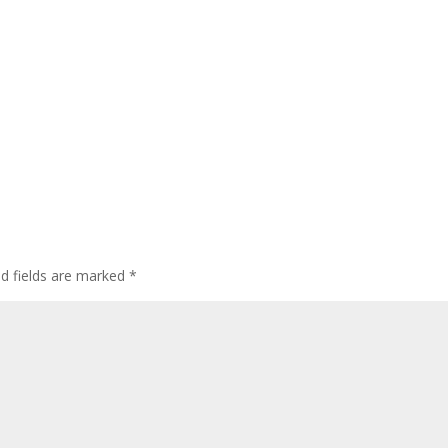
ed fields are marked
*