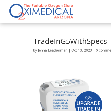
TradeInG5WithSpecs
by
Jenna Leatherman
|
Oct 13, 2023
|
0 comme