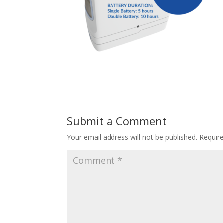
Submit a Comment
Your email address will not be published.
Requir