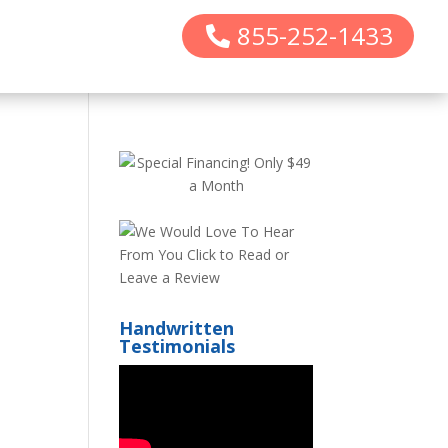
855-252-1433
Handwritten
Testimonials