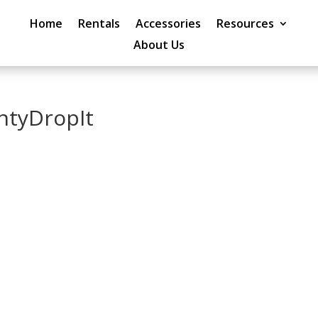
Home
Rentals
Accessories
Resources
About Us
ntyDropIt