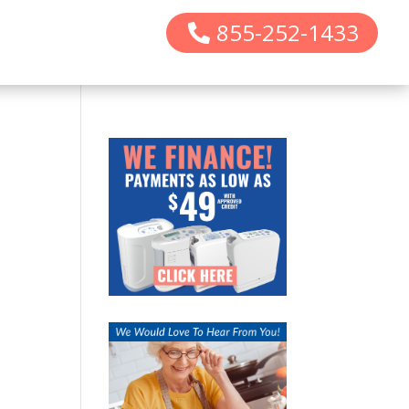
855-252-1433