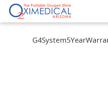
G4System5YearWarra