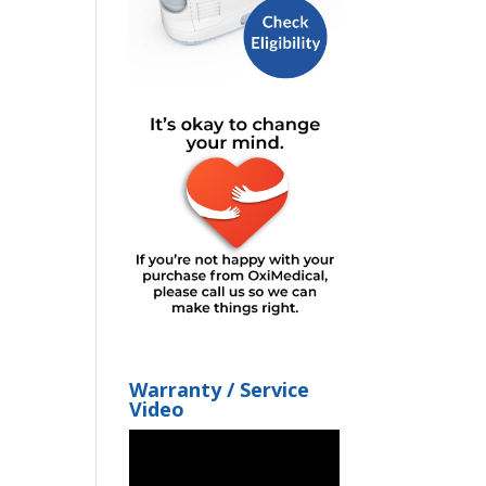
Warranty / Service
Video