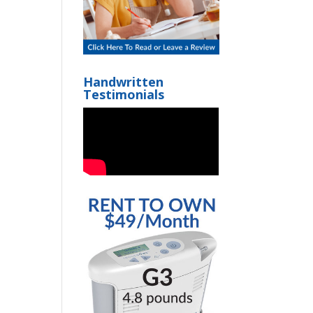
Handwritten
Testimonials