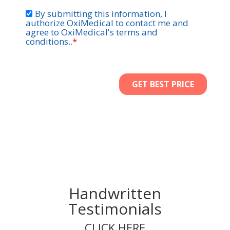
Handwritten
Testimonials
CLICK HERE