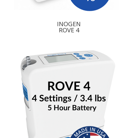
INOGEN
ROVE 4