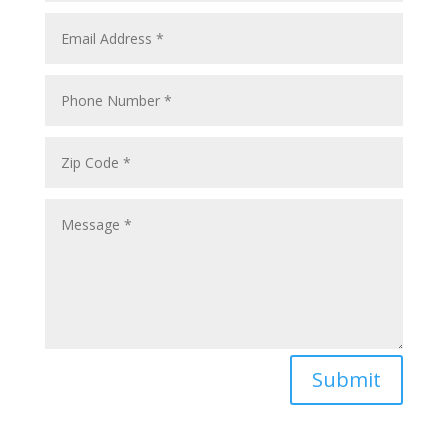
Submit
sales@oximedical.com