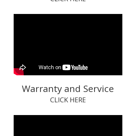
Warranty and Service
CLICK HERE