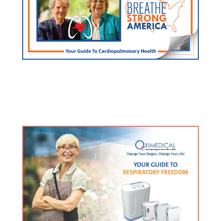
FREE Lung/Heart Guide
Click here for an exclusive resource used by doctors
and hospitals nationwide.