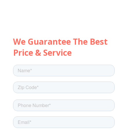
Let's get started with a few
quick questions.