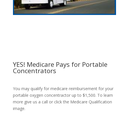
YES! Medicare Pays for Portable
Concentrators
You may qualify for medicare reimbursement for your
portable oxygen concentractor up to $1,500. To learn
more give us a call or click the Medicare Qualification
image.