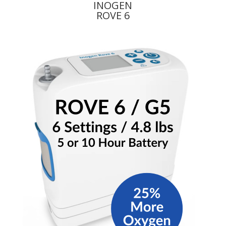
INOGEN
ROVE 6