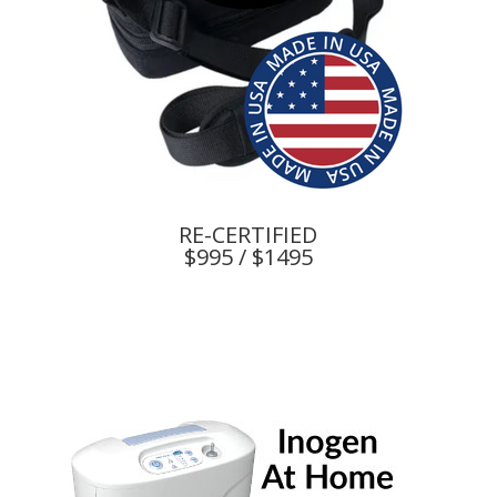
RE-CERTIFIED
$995 / $1495