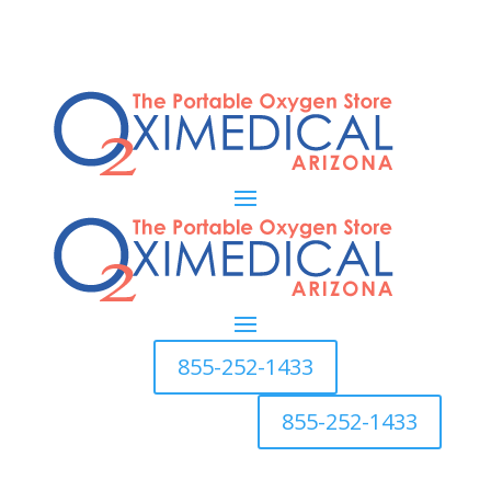
855-252-1433
855-252-1433