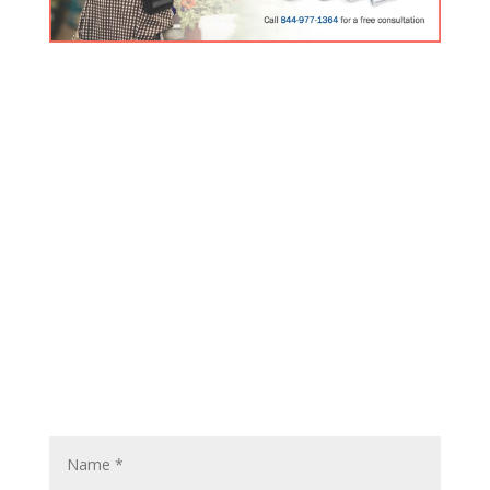
FREE Inogen Products Guide
Click here for the latest information about our premier
product line.
Contact Us