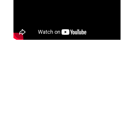
Trusted By Over 300,000
Oxygen Users For 21
Years
Google
Reviews -
Clinician Approved
View Inogen's Authorized Sales -
Rental - Service Policy Below