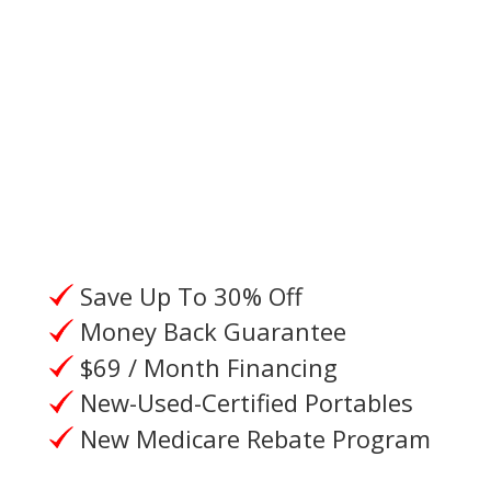
Please give us a call, or request a
call from an Oxygen Specialist.
Save Up To 30% Off
Money Back Guarantee
$69 / Month Financing
New-Used-Certified Portables
New Medicare Rebate Program