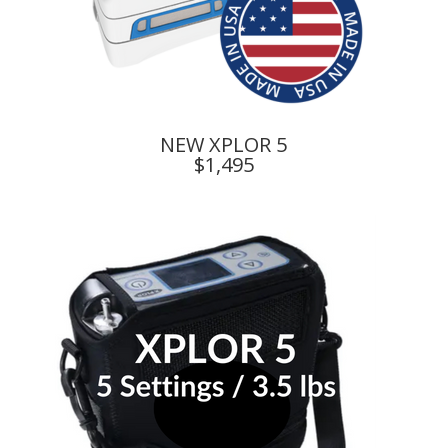
NEW XPLOR 5
$1,495