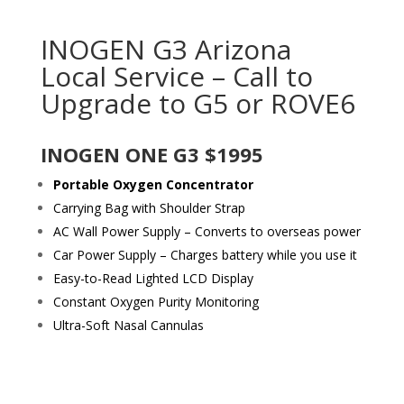
INOGEN G3 Arizona
Local Service – Call to
Upgrade to G5 or ROVE6
INOGEN ONE G3 $1995
Portable Oxygen Concentrator
Carrying Bag with Shoulder Strap
AC Wall Power Supply – Converts to overseas power
Car Power Supply – Charges battery while you use it
Easy-to-Read Lighted LCD Display
Constant Oxygen Purity Monitoring
Ultra-Soft Nasal Cannulas