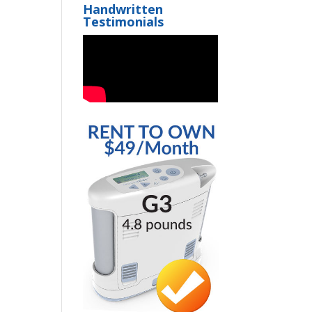
Handwritten
Testimonials