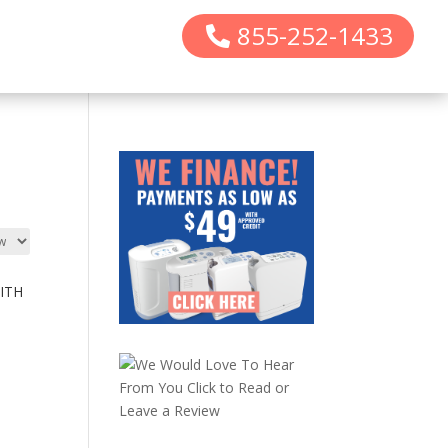
855-252-1433
ITH