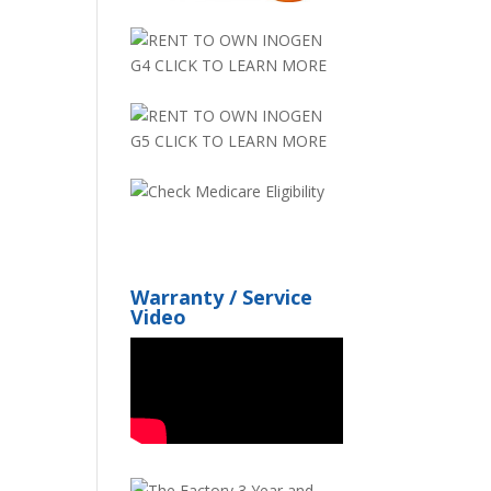
Warranty / Service
Video