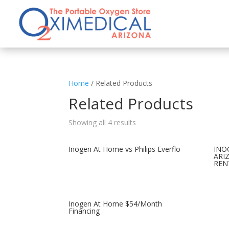
Home
/ Related Products
Related Products
Showing all 4 results
Inogen At Home vs Philips Everflo
INO
ARI
REN
Inogen At Home $54/Month
Financing