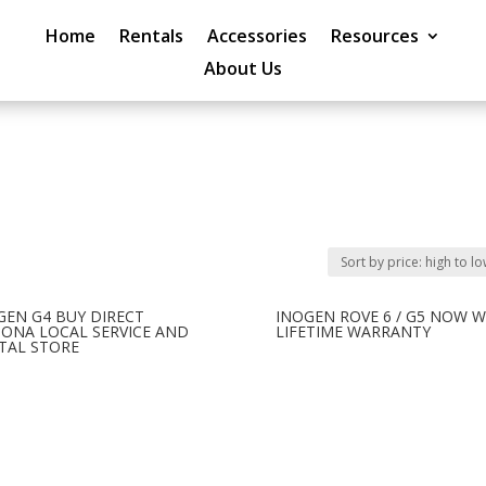
Home
Rentals
Accessories
Resources
About Us
GEN G4 BUY DIRECT
INOGEN ROVE 6 / G5 NOW W
ZONA LOCAL SERVICE AND
LIFETIME WARRANTY
TAL STORE