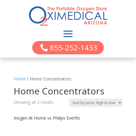
855-252-1433
Home
/ Home Concentrators
Home Concentrators
Showing all 2 results
Inogen At Home vs Philips Everflo