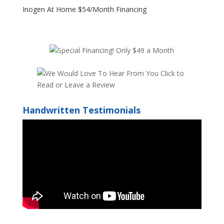
Inogen At Home $54/Month Financing
Handwritten Testimonials