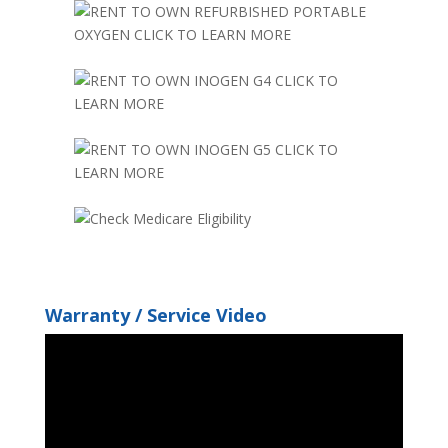
Warranty / Service Video